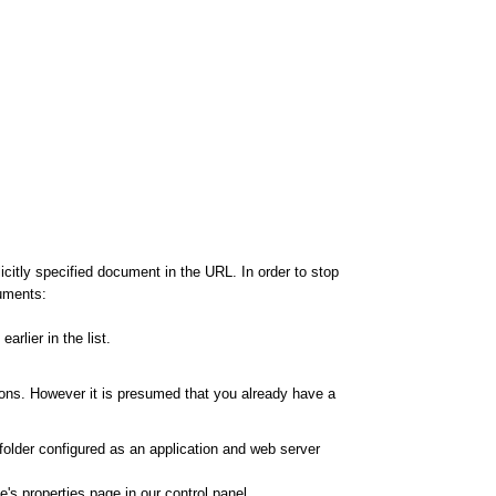
citly specified document in the URL. In order to stop
cuments:
rlier in the list.
ions. However it is presumed that you already have a
 folder configured as an application and web server
's properties page in our control panel.