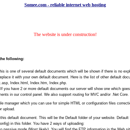
Somee.com - reliable internet web hosting
The website is under construction!
the following:
s is one of several default documents which will be shown if there is no expli
place it with your own default document. Here is the list of other default do
.asp, Index.html, Index.htm, Index.php.
f you have 2 or more default documents our server will show one which goes ea
ents in our control panel. We also support routing for MVC and/or .Net Core.
file manager which you can use for simple HTML or configuration files correct
r upload.
his default document. This will be the Default folder of your website. Default
Config) in this folder. You have 2 ways of uploading:
passive mode (Most likely). You will find the FTP information in the Web site