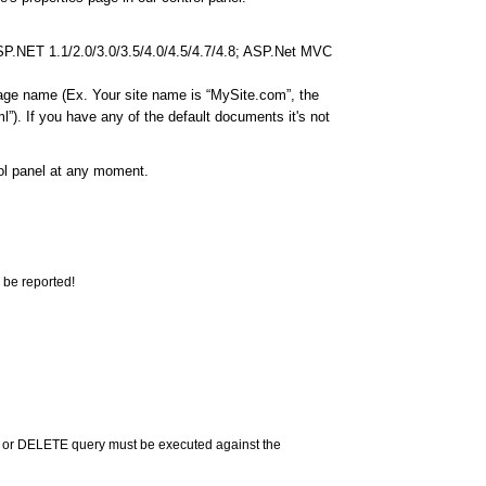
ASP.NET 1.1/2.0/3.0/3.5/4.0/4.5/4.7/4.8; ASP.Net MVC
page name (Ex. Your site name is “MySite.com”, the
”). If you have any of the default documents it's not
rol panel at any moment.
 be reported!
 or DELETE query must be executed against the