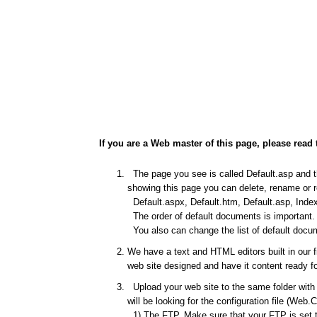
If you are a Web master of this page, please read 
The page you see is called Default.asp and thi
showing this page you can delete, rename or re
Default.aspx, Default.htm, Default.asp, Index
The order of default documents is important. I
You also can change the list of default docum
We have a text and HTML editors built in our 
web site designed and have it content ready fo
Upload your web site to the same folder with t
will be looking for the configuration file (Web.
1) The FTP. Make sure that your FTP is set to 