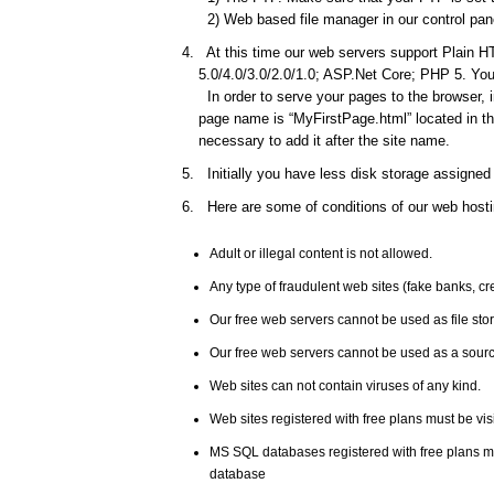
2) Web based file manager in our control pane
At this time our web servers support Plain HT
5.0/4.0/3.0/2.0/1.0; ASP.Net Core; PHP 5. You 
In order to serve your pages to the browser, 
page name is “MyFirstPage.html” located in the
necessary to add it after the site name.
Initially you have less disk storage assigned 
Here are some of conditions of our web hosti
Adult or illegal content is not allowed.
Any type of fraudulent web sites (fake banks, c
Our free web servers cannot be used as file st
Our free web servers cannot be used as a source
Web sites can not contain viruses of any kind.
Web sites registered with free plans must be vis
MS SQL databases registered with free plans 
database