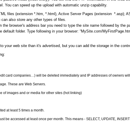
l. You can speed up the upload with automatic unzip capability.
ML files (extension *.htm, *.html), Active Server Pages (extension *.asp); 
can also store any other types of files.
in the browser's address bar you need to type the site name followed by the 
 default folder. Type following in your browser: “MySite.com/MyFirstPage.html
to your web site than it's advertised, but you can add the storage in the cont
ng:
redit card companies…) will be deleted immediately and IP addresses of owners will
orage. These are Web Servers.
 of images and or media for other sites (hot linking)
ited at least 5 times a month.
must be accessed at least once per month. This means - SELECT, UPDATE, INSERT